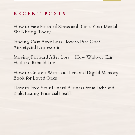
RECENT POSTS
How to Ease Financial Stress and Boost Your Mental
Well-Being Today
Finding Calm After Loss How to Ease Grief
Anxietyand Depression
Moving Forward After Loss – How Widows Can
Heal and Rebuild Life
How to Create a Warm and Personal Digital Memory
Book for Loved Ones
How to Free Your Funeral Business from Debt and
Build Lasting Financial Health