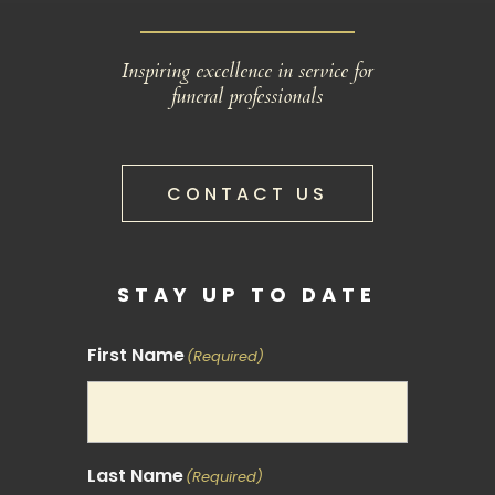
Inspiring excellence in service for
funeral professionals
CONTACT US
STAY UP TO DATE
First Name
(Required)
Last Name
(Required)