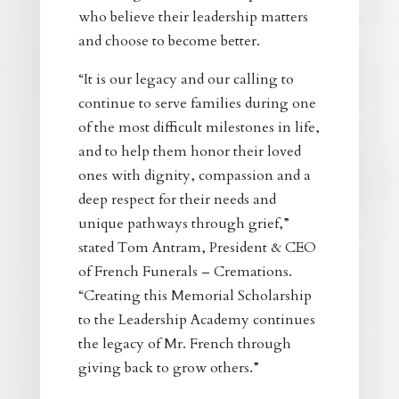
who believe their leadership matters
and choose to become better.
“It is our legacy and our calling to
continue to serve families during one
of the most difficult milestones in life,
and to help them honor their loved
ones with dignity, compassion and a
deep respect for their needs and
unique pathways through grief,”
stated Tom Antram, President & CEO
of French Funerals – Cremations.
“Creating this Memorial Scholarship
to the Leadership Academy continues
the legacy of Mr. French through
giving back to grow others.”