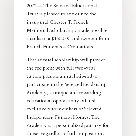
2022 — The Selected Educational
Trust is pleased to announce the
inaugural Chester T. French
Memorial Scholarship, made possible
thanks to a $150,000 endowment from
French Funerals – Cremations.
This annual scholarship will provide
the recipient with full two-year
tuition plus an annual stipend to
participate in the Selected Leadership
Academy, a unique and rewarding
educational opportunity offered
exclusively to members of Selected
Independent Funeral Homes. The
Academy is a personalized journey for
those, regardless of title or position,