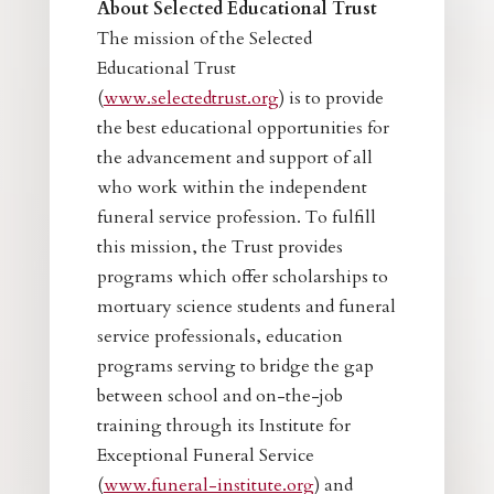
About Selected Educational Trust
The mission of the Selected
Educational Trust
(
www.selectedtrust.org
) is to provide
the best educational opportunities for
the advancement and support of all
who work within the independent
funeral service profession. To fulfill
this mission, the Trust provides
programs which offer scholarships to
mortuary science students and funeral
service professionals, education
programs serving to bridge the gap
between school and on-the-job
training through its Institute for
Exceptional Funeral Service
(
www.funeral-institute.org
) and