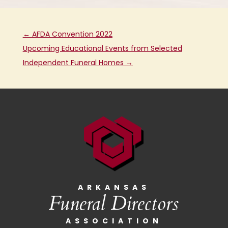
←
AFDA Convention 2022
Upcoming Educational Events from Selected
Independent Funeral Homes
→
ARKANSAS
Funeral Directors
ASSOCIATION