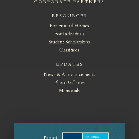
CORPORATE PARTNERS
RESOURCES
For Funeral Homes
For Individuals
Student Scholarships
Classifieds
UPDATES
News & Announcements
Photo Galleries
Memorials
Proud