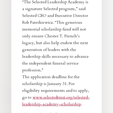
“The Selected Leadership Academy is
a signature Selected program,” said
Selected CEO and Executive Director
Rob Paterkiewicz. “This generous
memorial scholarship fund will not
only ensure Chester T. French’s
legacy, but also help endow the next
generation of leaders with the
leadership skills necessary to advance
the independent funeral service
profession.”
The application deadline for the
scholarship is January 31. For
eligibility requirements and to apply,
go to
www.selectedtrust.org/selected-
leadership-academy-scholarship
.