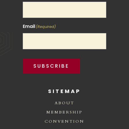
Email
(Required)
SUBSCRIBE
SITEMAP
ABOUT
MEMBERSHIP
CONVENTION