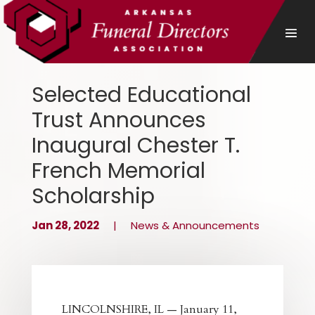
Selected Educational
Trust Announces
Inaugural Chester T.
French Memorial
Scholarship
Jan 28, 2022
|
News & Announcements
LINCOLNSHIRE, IL — January 11,