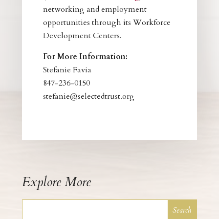
networking and employment
opportunities through its Workforce
Development Centers.
For More Information:
Stefanie Favia
847-236-0150
stefanie@selectedtrust.org
Explore More