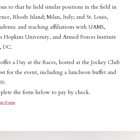
us to that he held similar positions in the field in
nce, Rhode Island; Milan, Italy; and St. Louis,
cademic and teaching affiliations with UAMS,
s Hopkins University, and Armed Forces Institute
, DC.
 offer a Day at the Races, hosted at the Jockey Club
ost for the event, including a luncheon buffet and
00.
lete the form below to pay by check.
on-Form
Download