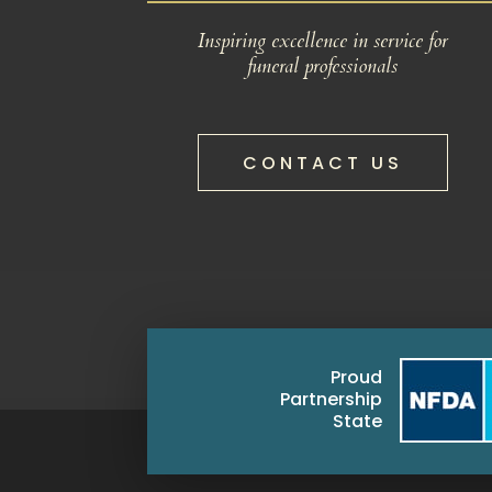
Inspiring excellence in service for
funeral professionals
CONTACT US
Proud
Partnership
State