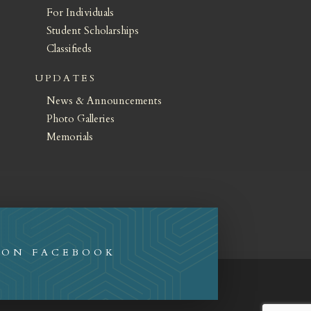
For Individuals
Student Scholarships
Classifieds
UPDATES
News & Announcements
Photo Galleries
Memorials
 ON FACEBOOK