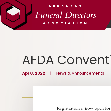
ARKANSAS
Funeral Directors
ASSOCIATION
AFDA Conventi
Apr 8, 2022
|
News & Announcements
Registration is now open fo