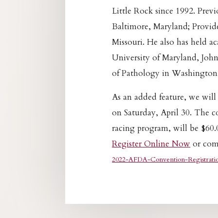
Little Rock since 1992. Previo
Baltimore, Maryland; Provide
Missouri. He also has held a
University of Maryland, John
of Pathology in Washington
As an added feature, we will
on Saturday, April 30. The c
racing program, will be $60.
Register Online Now
or comp
2022-AFDA-Convention-Registrati