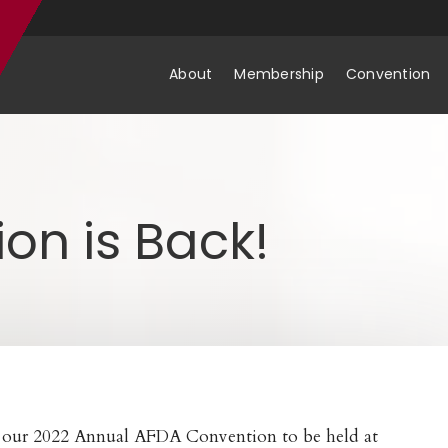
About
Membership
Convention
on is Back!
r our 2022 Annual AFDA Convention to be held at