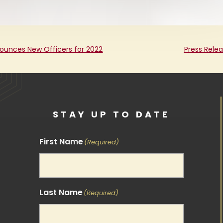
ounces New Officers for 2022
Press Rele
STAY UP TO DATE
First Name
(Required)
Last Name
(Required)