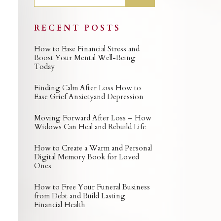
RECENT POSTS
How to Ease Financial Stress and
Boost Your Mental Well-Being
Today
Finding Calm After Loss How to
Ease Grief Anxietyand Depression
Moving Forward After Loss – How
Widows Can Heal and Rebuild Life
How to Create a Warm and Personal
Digital Memory Book for Loved
Ones
How to Free Your Funeral Business
from Debt and Build Lasting
Financial Health