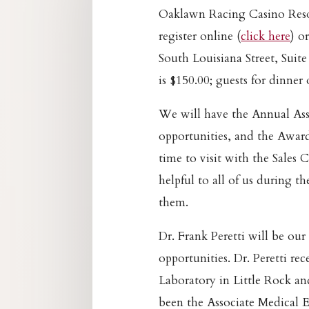
Oaklawn Racing Casino Resor
register online (
click here
) o
South Louisiana Street, Suite
is $150.00; guests for dinner
We will have the Annual As
opportunities, and the Award
time to visit with the Sales
helpful to all of us during t
them.
Dr. Frank Peretti will be ou
opportunities. Dr. Peretti re
Laboratory in Little Rock and
been the Associate Medical E