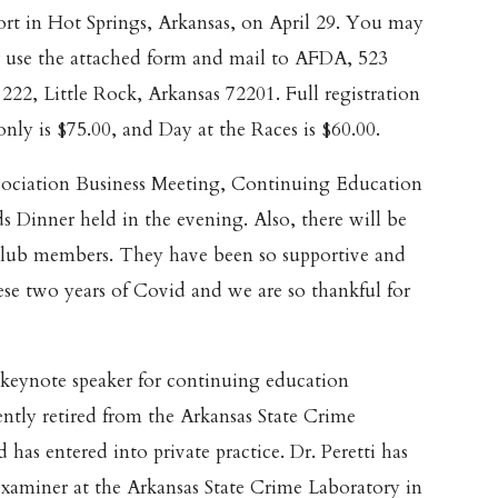
t in Hot Springs, Arkansas, on April 29. You may
r use the attached form and mail to AFDA, 523
 222, Little Rock, Arkansas 72201. Full registration
 only is $75.00, and Day at the Races is $60.00.
sociation Business Meeting, Continuing Education
s Dinner held in the evening. Also, there will be
 Club members. They have been so supportive and
hese two years of Covid and we are so thankful for
r keynote speaker for continuing education
cently retired from the Arkansas State Crime
 has entered into private practice. Dr. Peretti has
xaminer at the Arkansas State Crime Laboratory in