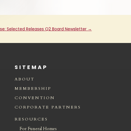
ase: Selected Releases Q2 Board Newsletter
→
SITEMAP
ABOUT
MEMBERSHIP
CONVENTION
CORPORATE PARTNERS
RESOURCES
For Funeral Homes