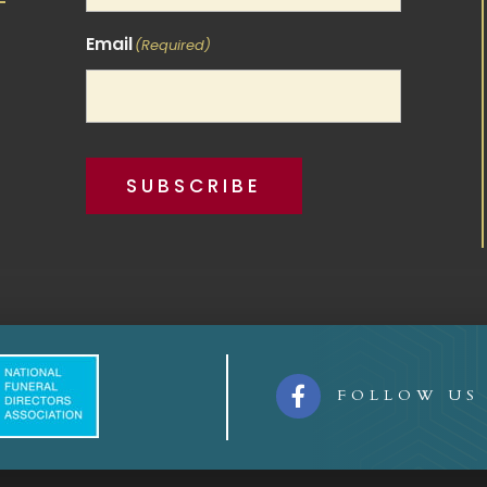
Email
(Required)
SUBSCRIBE

FOLLOW US