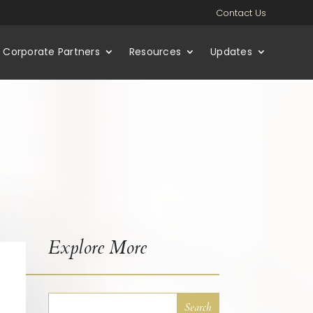
Contact Us
Corporate Partners
Resources
Updates
Explore More