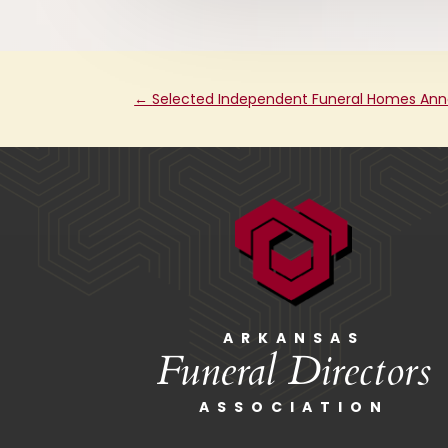
←
Selected Independent Funeral Homes Ann
ARKANSAS
Funeral Directors
ASSOCIATION