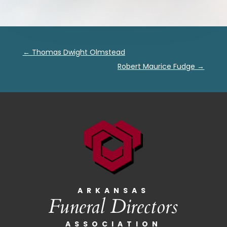
←
Thomas Dwight Olmstead
Robert Maurice Fudge
→
ARKANSAS
Funeral Directors
ASSOCIATION