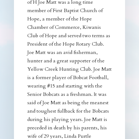
of H Joe Matt was a long time
member of First Baptist Church of
Hope, a member of the Hope
Chamber of Commerce, Kiwanis
Club of Hope and served two terms as
President of the Hope Rotary Club.
Joe Matt was an avid fisherman,
hunter and a great supporter of the
Yellow Creek Hunting Club. Joe Matt
is a former player of Bobcat Football,
wearing #15 and starting with the
Senior Bobcats as a freshman. It was
said of Joe Matt as being the meanest
and toughest fullback for the Bobcats
during his playing years. Joe Matt is
preceded in death by his parents, his
wife of 29 years, Linda Purtle