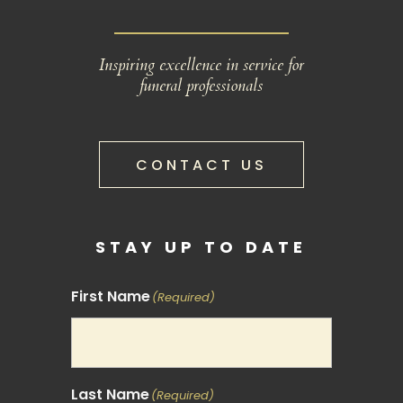
Inspiring excellence in service for
funeral professionals
CONTACT US
STAY UP TO DATE
First Name
(Required)
Last Name
(Required)