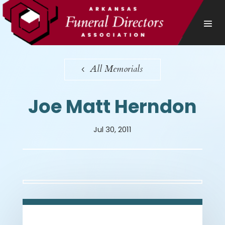
All Memorials
Joe Matt Herndon
Jul 30, 2011