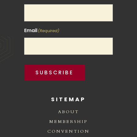
Email
(Required)
SUBSCRIBE
SITEMAP
ABOUT
MEMBERSHIP
CONVENTION