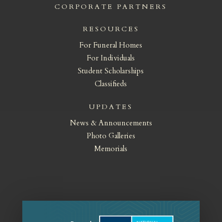
CORPORATE PARTNERS
RESOURCES
For Funeral Homes
For Individuals
Student Scholarships
Classifieds
UPDATES
News & Announcements
Photo Galleries
Memorials