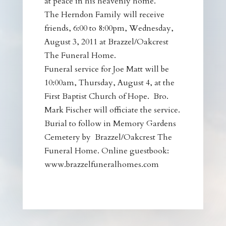
at peace in his heavenly home.
The Herndon Family will receive
friends, 6:00 to 8:00pm, Wednesday,
August 3, 2011 at Brazzel/Oakcrest
The Funeral Home.
Funeral service for Joe Matt will be
10:00am, Thursday, August 4, at the
First Baptist Church of Hope. Bro.
Mark Fischer will officiate the service.
Burial to follow in Memory Gardens
Cemetery by Brazzel/Oakcrest The
Funeral Home. Online guestbook:
www.brazzelfuneralhomes.com