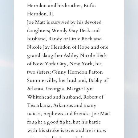
Herndon and his brother, Rufus
Herndon,III.
Joe Matt is survived by his devoted
daughters; Wendy Gay Beck and
husband, Randy of Little Rock and
Nicole Jay Herndon of Hope and one
grand-daugther Ashley Nicole Beck
of New York City, New York, his
two sisters; Ginny Herndon Patton
Summerville, her husband, Bobby of
Atlanta, Georgia, Margie Lyn
Whitehead and husband, Robert of
Texarkana, Arkansas and many
neices, nephews and friends. Joe Matt
fought a good fight, but his battle
with his stroke is over and he is now