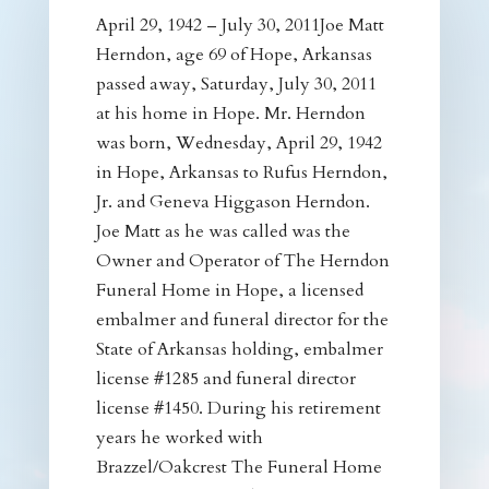
April 29, 1942 – July 30, 2011Joe Matt
Herndon, age 69 of Hope, Arkansas
passed away, Saturday, July 30, 2011
at his home in Hope. Mr. Herndon
was born, Wednesday, April 29, 1942
in Hope, Arkansas to Rufus Herndon,
Jr. and Geneva Higgason Herndon.
Joe Matt as he was called was the
Owner and Operator of The Herndon
Funeral Home in Hope, a licensed
embalmer and funeral director for the
State of Arkansas holding, embalmer
license #1285 and funeral director
license #1450. During his retirement
years he worked with
Brazzel/Oakcrest The Funeral Home