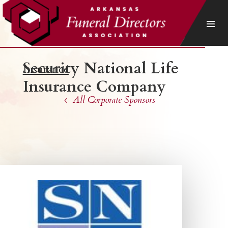
Security National Life
Insurance
Insurance Company
All Corporate Sponsors