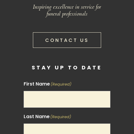
Inspiring excellence in service for
funeral professionals
CONTACT US
STAY UP TO DATE
First Name
(Required)
Last Name
(Required)