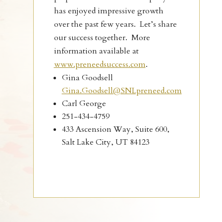
has enjoyed impressive growth
over the past few years. Let’s share
our success together. More
information available at
www.preneedsuccess.com
.
Gina Goodsell
Gina.Goodsell@SNLpreneed.com
Carl George
251-434-4759
433 Ascension Way, Suite 600,
Salt Lake City, UT 84123