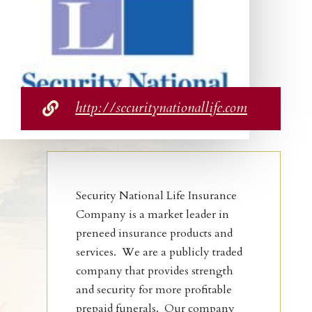
http://securitynationallife.com

Security National Life Insurance
Company is a market leader in
preneed insurance products and
services. We are a publicly traded
company that provides strength
and security for more profitable
prepaid funerals. Our company