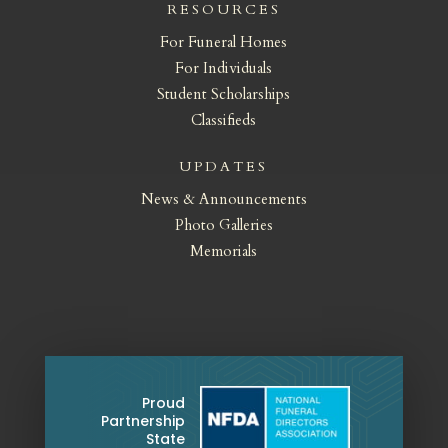
RESOURCES
For Funeral Homes
For Individuals
Student Scholarships
Classifieds
UPDATES
News & Announcements
Photo Galleries
Memorials
Proud
Partnership
State