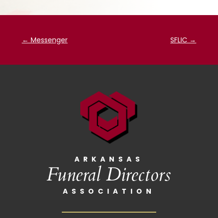
←
Messenger
SFLIC
→
ARKANSAS
Funeral Directors
ASSOCIATION