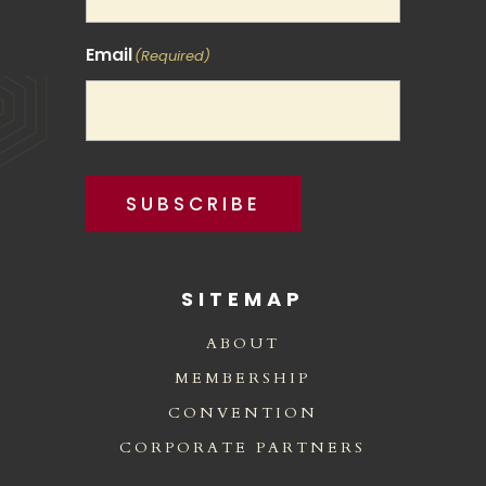
Email
(Required)
SUBSCRIBE
SITEMAP
ABOUT
MEMBERSHIP
CONVENTION
CORPORATE PARTNERS