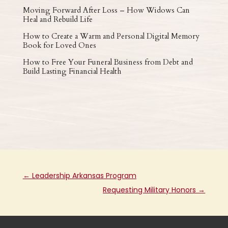
Moving Forward After Loss – How Widows Can
Heal and Rebuild Life
How to Create a Warm and Personal Digital Memory
Book for Loved Ones
How to Free Your Funeral Business from Debt and
Build Lasting Financial Health
←
Leadership Arkansas Program
Requesting Military Honors
→