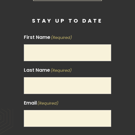
STAY UP TO DATE
First Name
(Required)
Last Name
(Required)
Email
(Required)