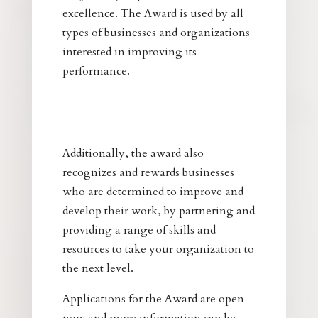
excellence. The Award is used by all
types of businesses and organizations
interested in improving its
performance.
Additionally, the award also
recognizes and rewards businesses
who are determined to improve and
develop their work, by partnering and
providing a range of skills and
resources to take your organization to
the next level.
Applications for the Award are open