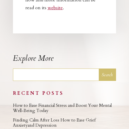
now and more information can be
read on its
website
.
Explore More
RECENT POSTS
How to Ease Financial Stress and Boost Your Mental
Well-Being Today
Finding Calm After Loss How to Ease Grief
Anxietyand Depression