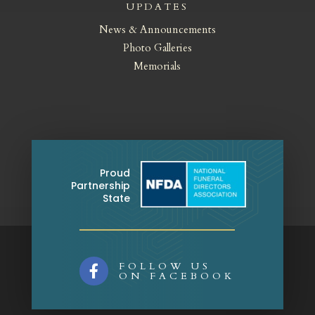
UPDATES
News & Announcements
Photo Galleries
Memorials
Proud
Partnership
State
FOLLOW US

ON FACEBOOK