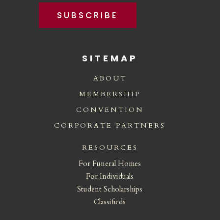
SUBSCRIBE
SITEMAP
ABOUT
MEMBERSHIP
CONVENTION
CORPORATE PARTNERS
RESOURCES
For Funeral Homes
For Individuals
Student Scholarships
Classifieds