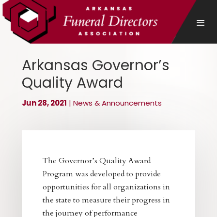
Arkansas Governor’s
Quality Award
Jun 28, 2021
|
News & Announcements
The Governor’s Quality Award
Program was developed to provide
opportunities for all organizations in
the state to measure their progress in
the journey of performance