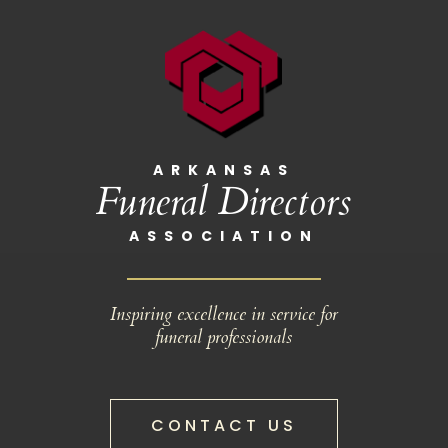
ARKANSAS
Funeral Directors
ASSOCIATION
Inspiring excellence in service for
funeral professionals
CONTACT US