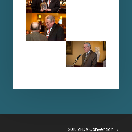
2015 AFDA Convention
→