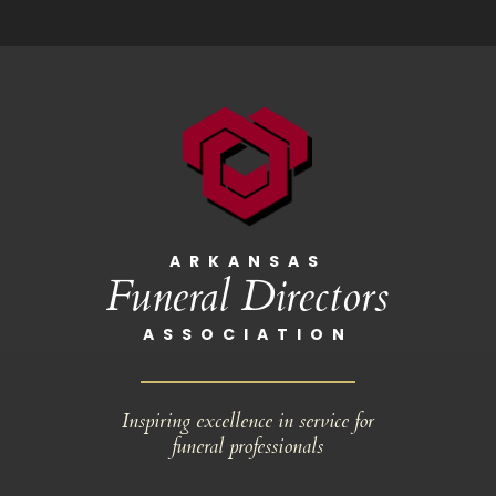
ARKANSAS
Funeral Directors
ASSOCIATION
Inspiring excellence in service for
funeral professionals