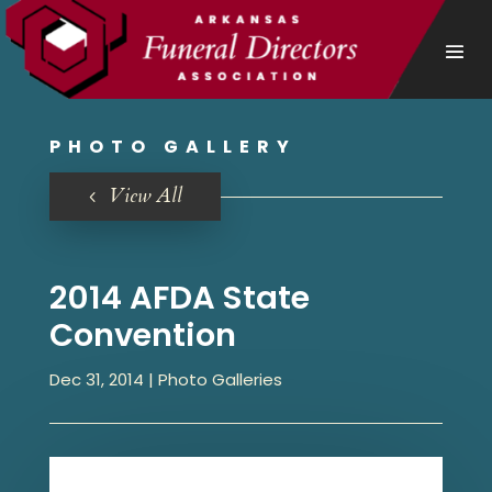
PHOTO GALLERY
View All
2014 AFDA State
Convention
Dec 31, 2014
|
Photo Galleries