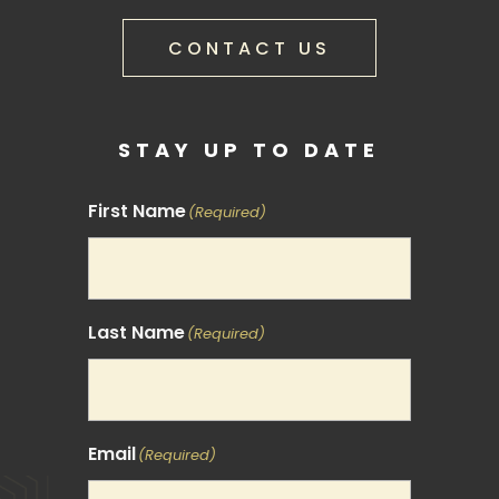
CONTACT US
STAY UP TO DATE
First Name
(Required)
Last Name
(Required)
Email
(Required)