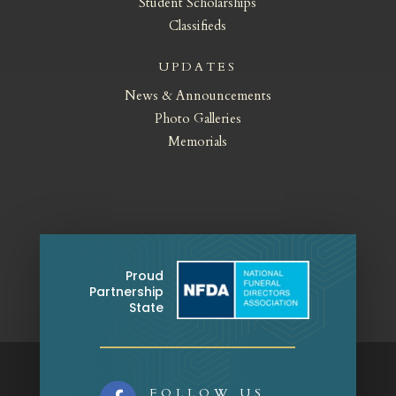
Student Scholarships
Classifieds
UPDATES
News & Announcements
Photo Galleries
Memorials
Proud
Partnership
State
FOLLOW US