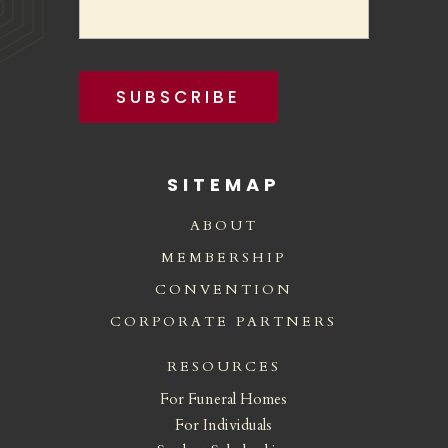
SUBSCRIBE
SITEMAP
ABOUT
MEMBERSHIP
CONVENTION
CORPORATE PARTNERS
RESOURCES
For Funeral Homes
For Individuals